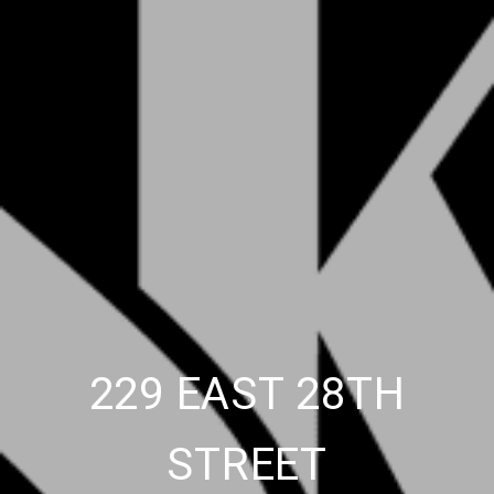
229 EAST 28TH
STREET