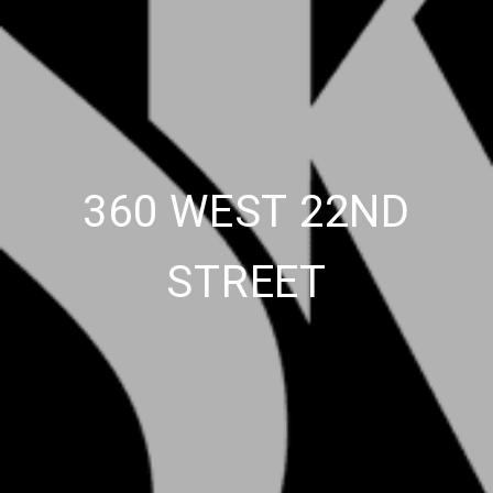
360 WEST 22ND
STREET