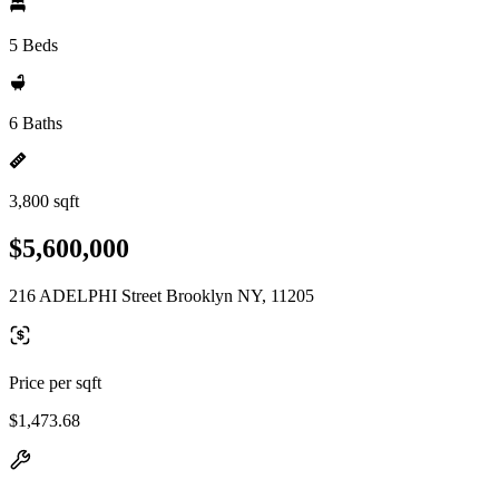
5 Beds
6 Baths
3,800 sqft
$5,600,000
216 ADELPHI Street Brooklyn NY, 11205
Price per sqft
$1,473.68