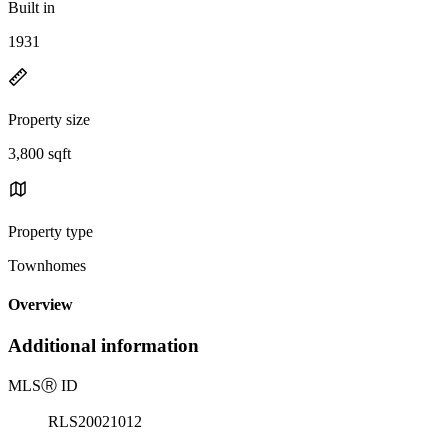
Built in
1931
Property size
3,800 sqft
Property type
Townhomes
Overview
Additional information
MLS
Ⓡ
ID
RLS20021012