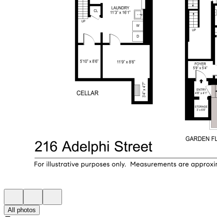
All photos