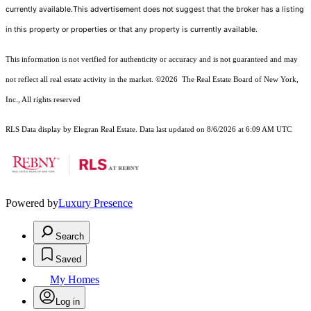
currently available.This advertisement does not suggest that the broker has a listing
in this property or properties or that any property is currently available.
This information is not verified for authenticity or accuracy and is not guaranteed and may
not reflect all real estate activity in the market.
©2026
The Real Estate Board of New York,
Inc., All rights reserved
RLS Data display by Elegran Real Estate. Data last updated on 8/6/2026 at 6:09 AM UTC
Powered by
Luxury Presence
Search
Saved
My Homes
Log in