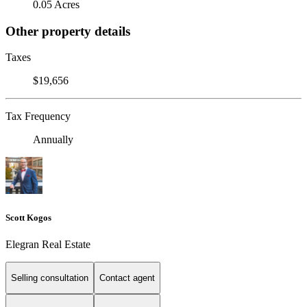
0.05 Acres
Other property details
Taxes
$19,656
Tax Frequency
Annually
Scott Kogos
Elegran Real Estate
Selling consultation
Contact agent