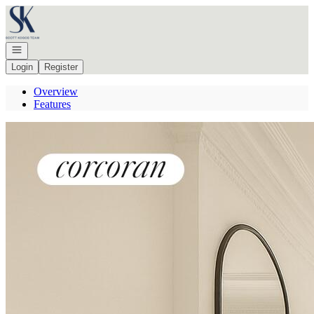
Go to: Homepage
Open navigation
Login
Register
Overview
Features