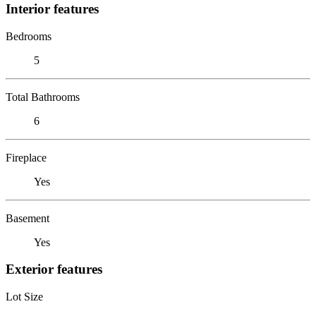
Interior features
Bedrooms
5
Total Bathrooms
6
Fireplace
Yes
Basement
Yes
Exterior features
Lot Size