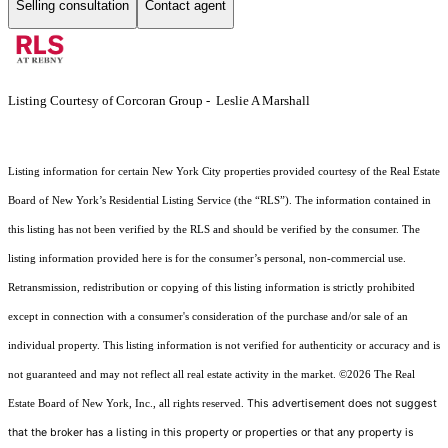
Selling consultation
Contact agent
Listing Courtesy of Corcoran Group - Leslie A Marshall
Listing information for certain New York City properties provided courtesy of the Real Estate
Board of New York’s Residential Listing Service (the “RLS”). The information contained in
this listing has not been verified by the RLS and should be verified by the consumer. The
listing information provided here is for the consumer’s personal, non-commercial use.
Retransmission, redistribution or copying of this listing information is strictly prohibited
except in connection with a consumer's consideration of the purchase and/or sale of an
individual property. This listing information is not verified for authenticity or accuracy and is
not guaranteed and may not reflect all real estate activity in the market.
©2026
The Real
This advertisement does not suggest
Estate Board of New York, Inc., all rights reserved.
that the broker has a listing in this property or properties or that any property is