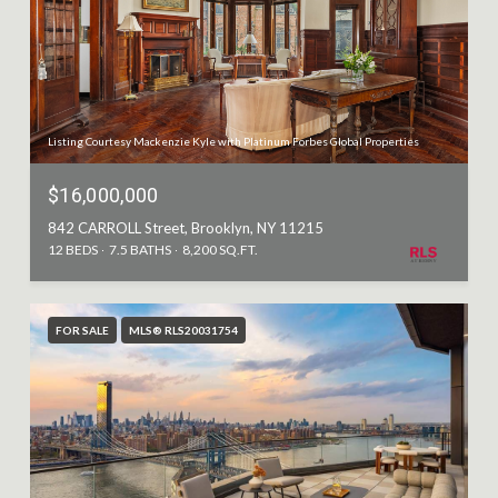
Listing Courtesy Mackenzie Kyle with Platinum Forbes Global Properties
$16,000,000
842 CARROLL Street, Brooklyn, NY 11215
12 BEDS
7.5 BATHS
8,200 SQ.FT.
FOR SALE
MLS® RLS20031754