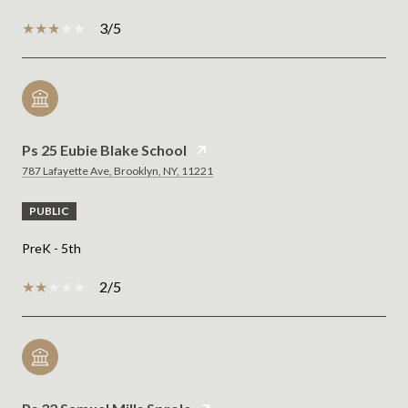
3/5
Ps 25 Eubie Blake School
787 Lafayette Ave, Brooklyn, NY, 11221
PUBLIC
PreK - 5th
2/5