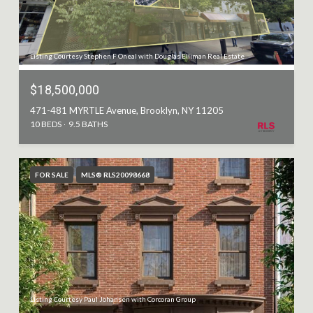
Listing Courtesy Stephen F Oneal with Douglas Elliman Real Estate
$18,500,000
471-481 MYRTLE Avenue, Brooklyn, NY 11205
10 BEDS
9.5 BATHS
FOR SALE
MLS® RLS20098668
Listing Courtesy Paul Johansen with Corcoran Group