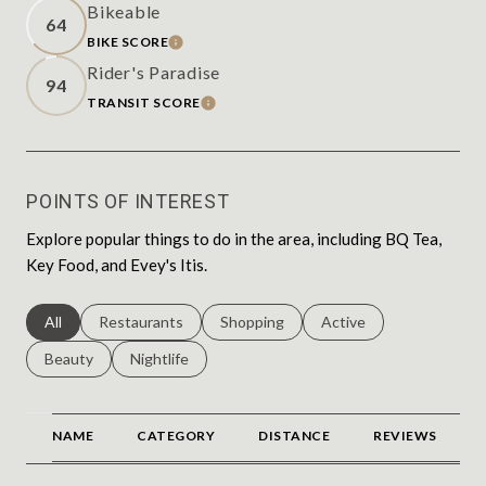
Bikeable
64
BIKE SCORE
LEARN MORE
Rider's Paradise
94
TRANSIT SCORE
LEARN MORE
POINTS OF INTEREST
Explore popular things to do in the area, including BQ Tea,
Key Food, and Evey's Itis.
Search businesses related to
All
Search businesses related to
Restaurants
Search businesses related to
Shopping
Search businesses relat
Active
Search businesses related to
Beauty
Search businesses related to
Nightlife
NAME
CATEGORY
DISTANCE
REVIEWS