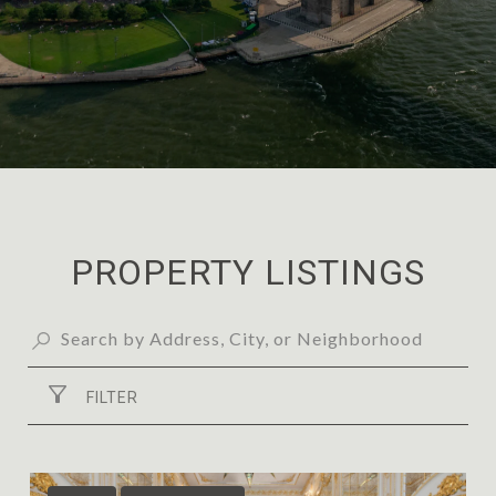
PROPERTY LISTINGS
FILTER