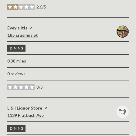
2.6/5
stars
Visit the
Evey's Itis
page on Yelp
Search
on Google Maps
185 Erasmus St
DINING
0.38
miles
0 reviews
0/5
stars
Visit the
L & I Liquor Store
page on Yelp
Search
on Google Maps
1139 Flatbush Ave
DINING