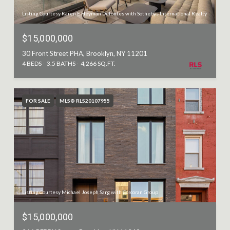
Listing Courtesy Karen E Heyman Defontes with Sothebys International Realty
$15,000,000
30 Front Street PHA, Brooklyn, NY 11201
4 BEDS
3.5 BATHS
4,266 SQ.FT.
FOR SALE
MLS® RLS20107955
Listing Courtesy Michael Joseph Sarg with Corcoran Group
$15,000,000