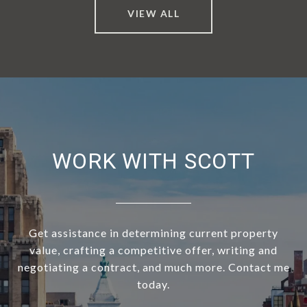
VIEW ALL
WORK WITH SCOTT
Get assistance in determining current property
value, crafting a competitive offer, writing and
negotiating a contract, and much more. Contact me
today.