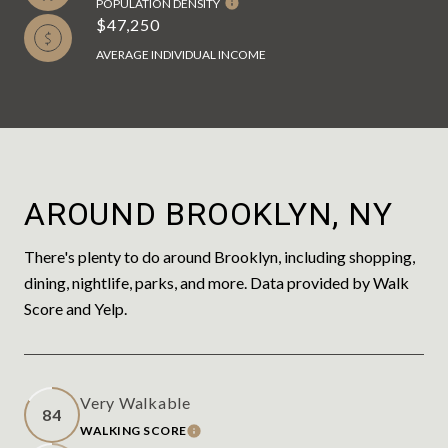
POPULATION DENSITY
$47,250
AVERAGE INDIVIDUAL INCOME
AROUND BROOKLYN, NY
There's plenty to do around Brooklyn, including shopping,
dining, nightlife, parks, and more. Data provided by Walk
Score and Yelp.
Very Walkable
84
WALKING SCORE
LEARN MORE