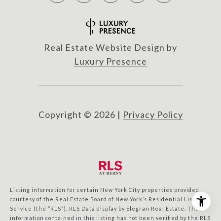
Real Estate Website Design by
Luxury Presence
Copyright ©
2026
|
Privacy Policy
Listing information for certain New York City properties provided
courtesy of the Real Estate Board of New York’s Residential Listing
Service (the “RLS”).
RLS Data display by Elegran Real Estate.
The
information contained in this listing has not been verified by the RLS