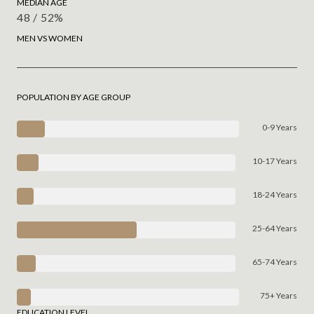
MEDIAN AGE
48 / 52%
MEN VS WOMEN
POPULATION BY AGE GROUP
0-9 Years
10-17 Years
18-24 Years
25-64 Years
65-74 Years
75+ Years
EDUCATION LEVEL