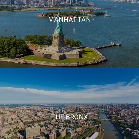
MANHATTAN
THE BRONX