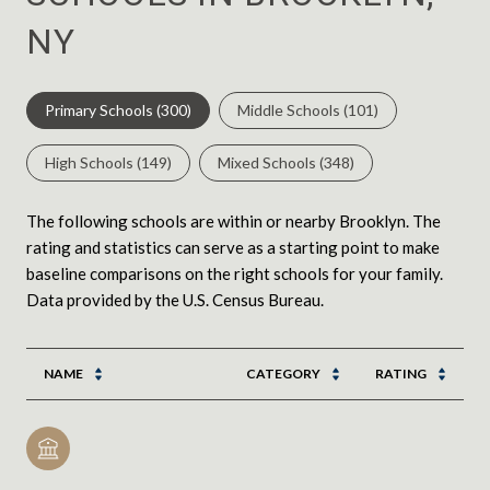
NY
Primary Schools (
300
)
Middle Schools (
101
)
High Schools (
149
)
Mixed Schools (
348
)
The following schools are within or nearby Brooklyn. The
rating and statistics can serve as a starting point to make
baseline comparisons on the right schools for your family.
NAME
CATEGORY
RATING