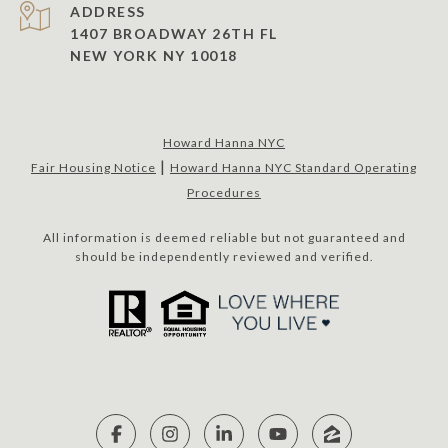
ADDRESS
1407 BROADWAY 26TH FL
NEW YORK NY 10018
Howard Hanna NYC
|
Fair Housing Notice
Howard Hanna NYC Standard Operating
Procedures
All information is deemed reliable but not guaranteed and
should be independently reviewed and verified.