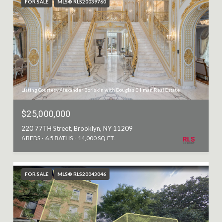
FOR SALE
MLS® RLS20039760
Listing Courtesy Alexander Boriskin with Douglas Elliman Real Estate
$25,000,000
220 77TH Street, Brooklyn, NY 11209
6 BEDS
6.5 BATHS
14,000 SQ.FT.
FOR SALE
MLS® RLS20043046