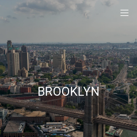
BROOKLYN