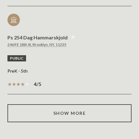
Ps 254 Dag Hammarskjold
2469 E 18th St, Brooklyn, NY, 11235
PUBLIC
PreK - 5th
4/5
SHOW MORE