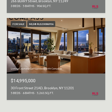
266 BERRY Street, Brooklyn, NY 11249
3 BEDS
5 BATHS
906 SQ.FT.
FOR SALE
MLS® RLS20086936
Listing Courtesy Carl Gambino with Compass
$14,995,000
30 Front Street 21AD, Brooklyn, NY 11201
5 BEDS
6 BATHS
5,261 SQ.FT.