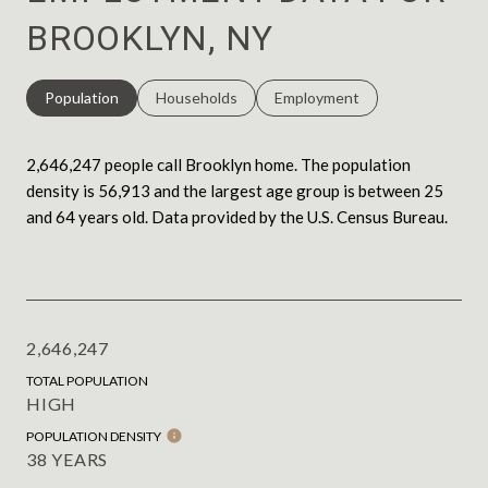
BROOKLYN, NY
Population
Households
Employment
2,646,247 people call Brooklyn home. The population
density is 56,913 and the largest age group is
between 25
and 64 years old.
Data provided by the U.S. Census Bureau.
2,646,247
TOTAL POPULATION
HIGH
POPULATION DENSITY
38 YEARS