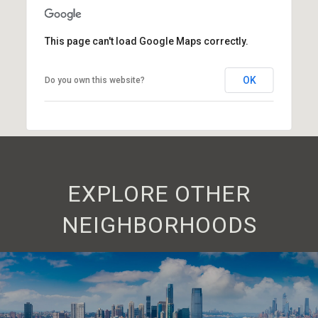
This page can't load Google Maps correctly.
OK
Do you own this website?
EXPLORE OTHER
NEIGHBORHOODS