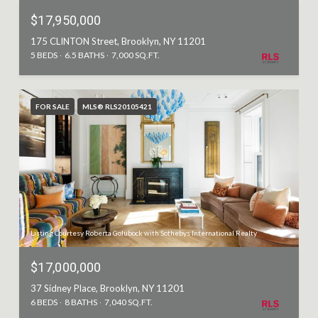
$17,950,000
175 CLINTON Street, Brooklyn, NY 11201
5 BEDS
6.5 BATHS
7,000 SQ.FT.
FOR SALE
MLS® RLS20105421
Listing Courtesy Roberta Golubock with Sothebys International Realty
$17,000,000
37 Sidney Place, Brooklyn, NY 11201
6 BEDS
8 BATHS
7,040 SQ.FT.