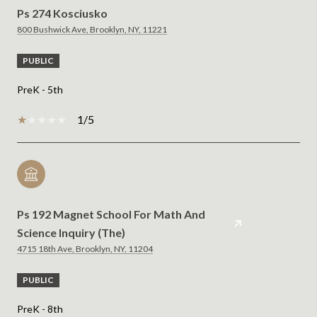
Ps 274 Kosciusko
800 Bushwick Ave, Brooklyn, NY, 11221
PUBLIC
PreK - 5th
1/5
Ps 192 Magnet School For Math And
Science Inquiry (The)
4715 18th Ave, Brooklyn, NY, 11204
PUBLIC
PreK - 8th