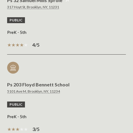
Ps 32 Samuel Mills Sprole
317 Hoyt St, Brooklyn, NY, 11231
PUBLIC
PreK - 5th
4/5
Ps 203 Floyd Bennett School
5101 Ave M, Brooklyn, NY, 11234
PUBLIC
PreK - 5th
3/5