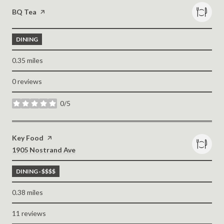
Visit the
BQ Tea
page on Yelp
DINING
0.35
miles
0 reviews
0/5
stars
Visit the
Key Food
page on Yelp
Search
on Google Maps
1905 Nostrand Ave
DINING · $$$$
0.38
miles
11 reviews