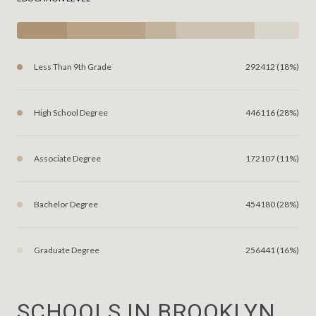
Less Than 9th Grade
292412 (18%)
High School Degree
446116 (28%)
Associate Degree
172107 (11%)
Bachelor Degree
454180 (28%)
Graduate Degree
256441 (16%)
SCHOOLS IN BROOKLYN,