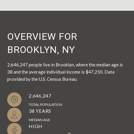
OVERVIEW FOR
BROOKLYN, NY
2,646,247 people live in Brooklyn, where the median age is
38 and the average individual income is $47,250. Data
provided by the U.S. Census Bureau.
2,646,247
TOTAL POPULATION
38 YEARS
MEDIAN AGE
HIGH