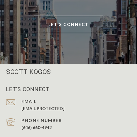
LET'S CONNECT
SCOTT KOGOS
LET'S CONNECT
EMAIL
[EMAIL PROTECTED]
PHONE NUMBER
(646) 660-4942