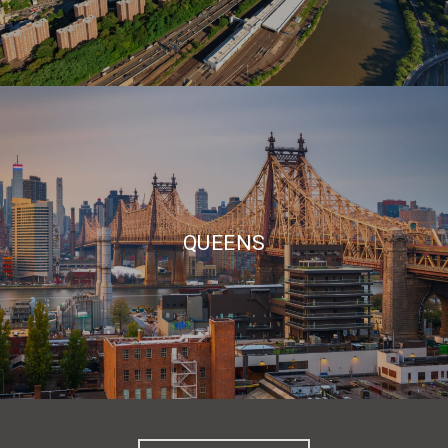
QUEENS