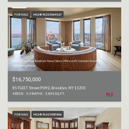
FOR SALE
MLS® RLS20064167
Listing Courtesy Brooklyn Tower Sales Office with Corcoran Sunshine
Marketing Group
$16,750,000
85 FLEET Street PH92, Brooklyn, NY 11201
4 BEDS
5.5 BATHS
5,891 SQ.FT.
FOR SALE
MLS® RLS20085866