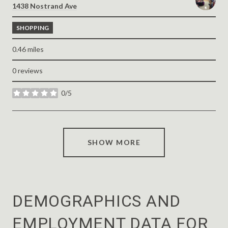
Search
on Google Maps
1438 Nostrand Ave
SHOPPING
0.46
miles
0 reviews
0/5
stars
SHOW MORE
DEMOGRAPHICS AND
EMPLOYMENT DATA FOR