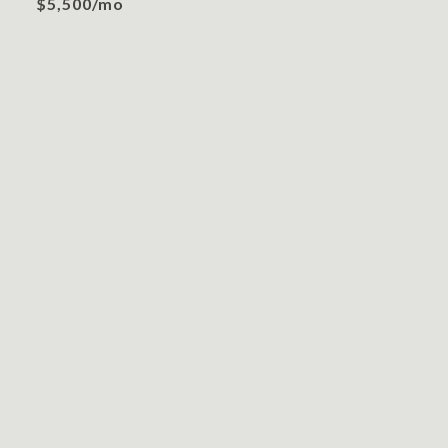
$5,500/mo