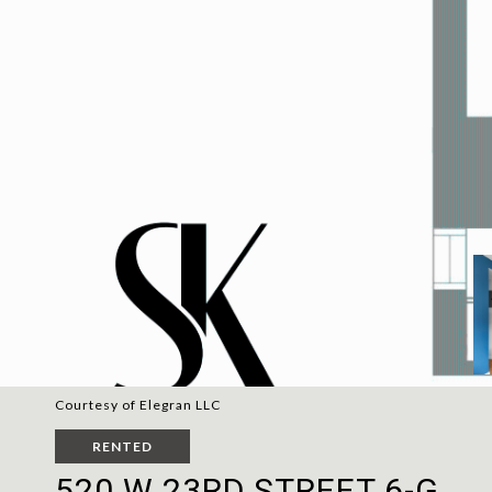
Courtesy of Elegran LLC
RENTED
520 W 23RD STREET 6-G