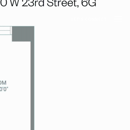
LET'S CONNECT