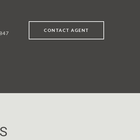
CONTACT AGENT
847
ES