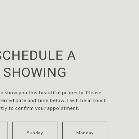
SCHEDULE A
SHOWING
to show you this beautiful property. Please
ferred date and time below. I will be in touch
rtly to confirm your appointment.
Sunday
Monday
Tuesd