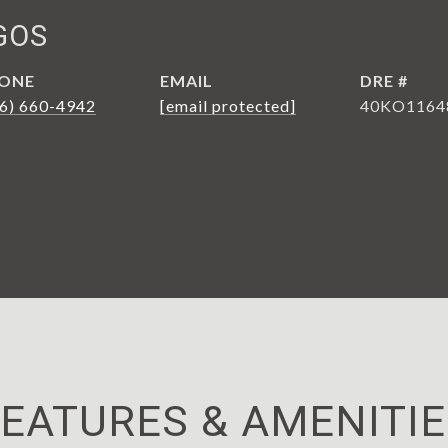
GOS
ONE
EMAIL
DRE #
6) 660-4942
[email protected]
40KO1164
EATURES & AMENITI