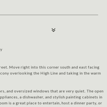
ny
et. Move right into this corner south and east facing
lcony overlooking the High Line and taking in the warm
rs, and oversized windows that are very quiet. The open
ppliances, a dishwasher, and stylish painting cabinets in
oom is a great place to entertain, host a dinner party, or