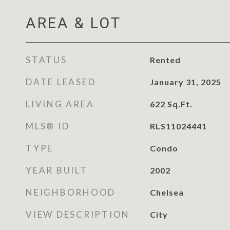
AREA & LOT
STATUS
Rented
DATE LEASED
January 31, 2025
LIVING AREA
622
Sq.Ft.
MLS® ID
RLS11024441
TYPE
Condo
YEAR BUILT
2002
NEIGHBORHOOD
Chelsea
VIEW DESCRIPTION
City