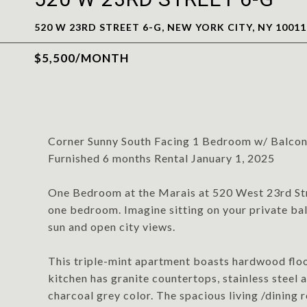
520 W 23RD STREET 6-G, NEW YORK CITY, NY 10011
$5,500/MONTH
Corner Sunny South Facing 1 Bedroom w/ Balco
Furnished 6 months Rental January 1, 2025
One Bedroom at the Marais at 520 West 23rd Stre
one bedroom. Imagine sitting on your private ba
sun and open city views.
This triple-mint apartment boasts hardwood floo
kitchen has granite countertops, stainless steel a
charcoal grey color. The spacious living /dining r