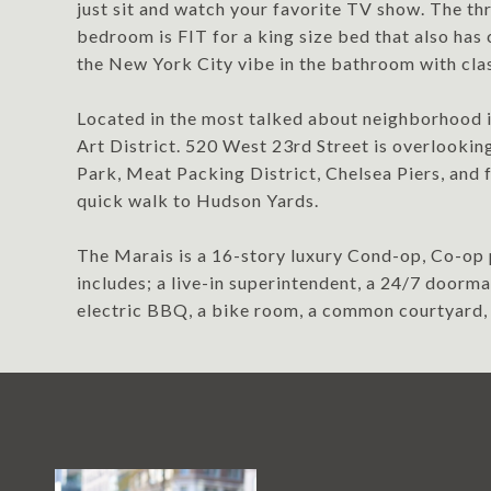
just sit and watch your favorite TV show. The t
bedroom is FIT for a king size bed that also has 
the New York City vibe in the bathroom with clas
Located in the most talked about neighborhood i
Art District. 520 West 23rd Street is overlookin
Park, Meat Packing District, Chelsea Piers, and f
quick walk to Hudson Yards.
The Marais is a 16-story luxury Cond-op, Co-op 
includes; a live-in superintendent, a 24/7 door
electric BBQ, a bike room, a common courtyard, 