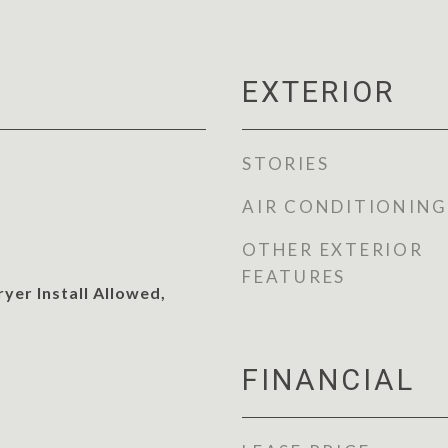
EXTERIOR
STORIES
AIR CONDITIONING
OTHER EXTERIOR
FEATURES
yer Install Allowed,
FINANCIAL