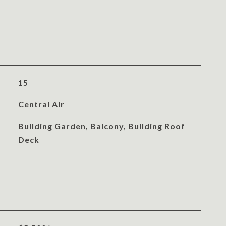
15
Central Air
Building Garden, Balcony, Building Roof
Deck