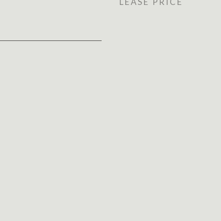
LEASE PRICE