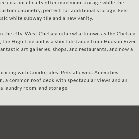
hree custom closets offer maximum storage while the
custom cabinetry, perfect for additional storage. Feel
sic white subway tile and a new vanity.
n the city, West Chelsea otherwise known as the Chelsea
g the High Line and is a short distance from Hudson River
antastic art galleries, shops, and restaurants, and now a
pricing with Condo rules. Pets allowed. Amenities
man, a common roof deck with spectacular views and an
a laundry room, and storage.