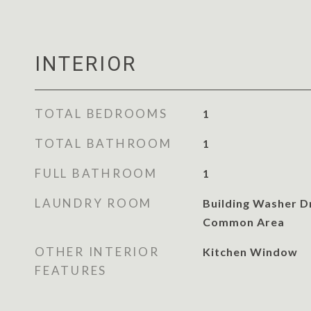
INTERIOR
TOTAL BEDROOMS
1
TOTAL BATHROOM
1
FULL BATHROOM
1
LAUNDRY ROOM
Building Washer Dr
Common Area
OTHER INTERIOR
Kitchen Window
FEATURES