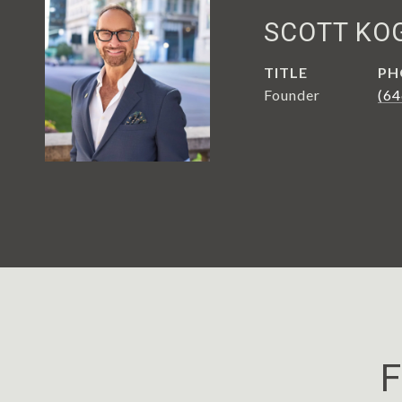
SCOTT KO
TITLE
PH
Founder
(64
F