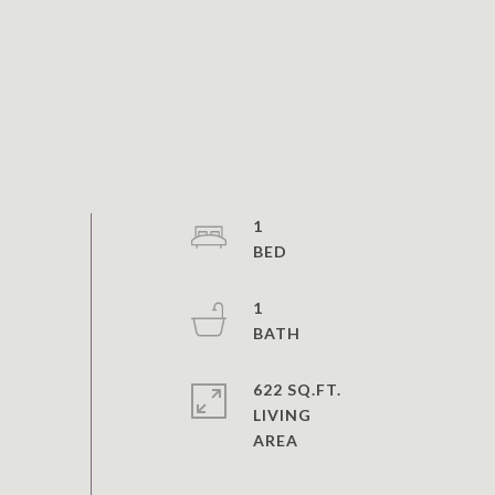
1
1
622 SQ.FT.
LIVING