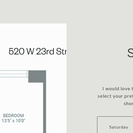
I would love 
select your pre
sho
Saturday