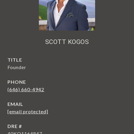
SCOTT KOGOS
TITLE
Founder
PHONE
(646) 660-4942
EMAIL
[email protected]
DRE #
40KO1164847