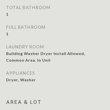
TOTAL BATHROOM
1
FULL BATHROOM
1
LAUNDRY ROOM
Building Washer Dryer Install Allowed,
Common Area, In Unit
APPLIANCES
Dryer, Washer
AREA & LOT