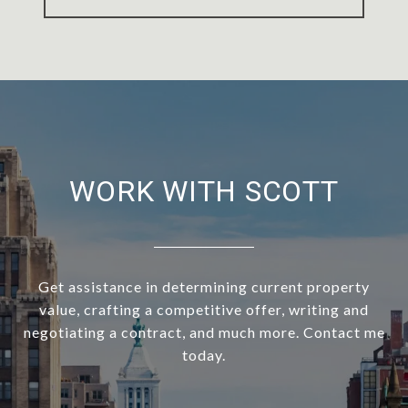
WORK WITH SCOTT
Get assistance in determining current property
value, crafting a competitive offer, writing and
negotiating a contract, and much more. Contact me
today.