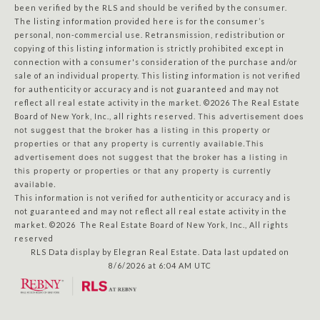
been verified by the RLS and should be verified by the consumer.
The listing information provided here is for the consumer’s
personal, non-commercial use. Retransmission, redistribution or
copying of this listing information is strictly prohibited except in
connection with a consumer's consideration of the purchase and/or
sale of an individual property. This listing information is not verified
for authenticity or accuracy and is not guaranteed and may not
reflect all real estate activity in the market.
©2026
The Real Estate
Board of New York, Inc., all rights reserved.
This advertisement does
not suggest that the broker has a listing in this property or
properties or that any property is currently available.This
advertisement does not suggest that the broker has a listing in
this property or properties or that any property is currently
available.
This information is not verified for authenticity or accuracy and is
not guaranteed and may not reflect all real estate activity in the
market.
©2026
The Real Estate Board of New York, Inc., All rights
reserved
RLS Data display by Elegran Real Estate. Data last updated on
8/6/2026 at 6:04 AM UTC