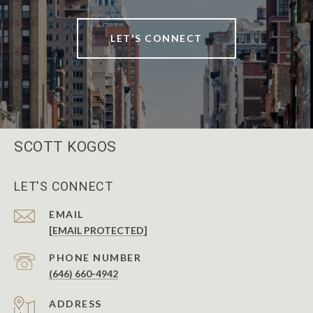
LET'S CONNECT
SCOTT KOGOS
LET'S CONNECT
EMAIL
[EMAIL PROTECTED]
PHONE NUMBER
(646) 660-4942
ADDRESS