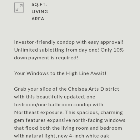
SQ.FT.
LIVING
Investor-friendly condop with easy approval!
Unlimited subletting from day one! Only 10%
down payment is required!
Your Windows to the High Line Await!
Grab your slice of the Chelsea Arts District
with this beautifully updated, one
bedroom/one bathroom condop with
Northeast exposure. This spacious, charming
gem features expansive north-facing windows
that flood both the living room and bedroom
with natural light, new 4-inch white oak