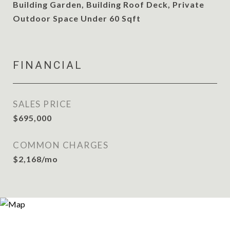
Building Garden, Building Roof Deck, Private
Outdoor Space Under 60 Sqft
FINANCIAL
SALES PRICE
$695,000
COMMON CHARGES
$2,168/mo