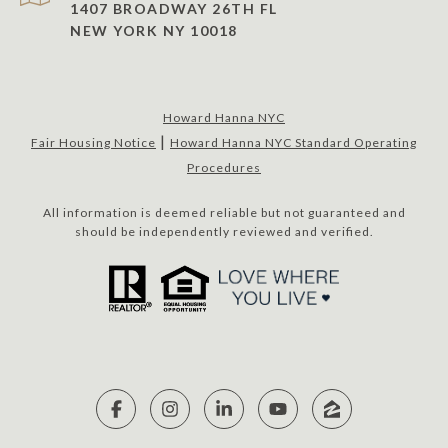
1407 BROADWAY 26TH FL
NEW YORK NY 10018
Howard Hanna NYC
|
Fair Housing Notice
Howard Hanna NYC Standard Operating
Procedures
All information is deemed reliable but not guaranteed and
should be independently reviewed and verified.