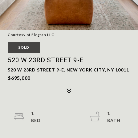
Courtesy of Elegran LLC
SOLD
520 W 23RD STREET 9-E
520 W 23RD STREET 9-E, NEW YORK CITY, NY 10011
$695,000
1
1