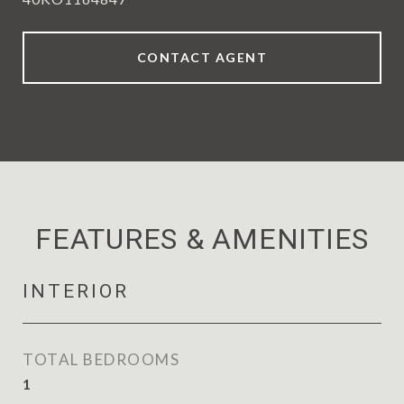
CONTACT AGENT
FEATURES & AMENITIES
INTERIOR
TOTAL BEDROOMS
1