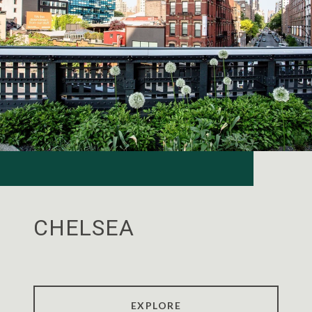
CHELSEA
EXPLORE