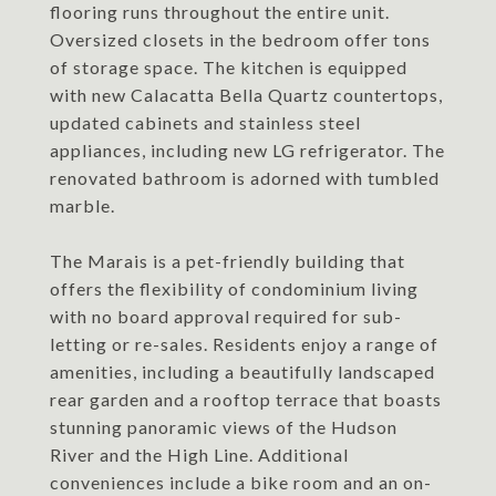
flooring runs throughout the entire unit.
Oversized closets in the bedroom offer tons
of storage space. The kitchen is equipped
with new Calacatta Bella Quartz countertops,
updated cabinets and stainless steel
appliances, including new LG refrigerator. The
renovated bathroom is adorned with tumbled
marble.
The Marais is a pet-friendly building that
offers the flexibility of condominium living
with no board approval required for sub-
letting or re-sales. Residents enjoy a range of
amenities, including a beautifully landscaped
rear garden and a rooftop terrace that boasts
stunning panoramic views of the Hudson
River and the High Line. Additional
conveniences include a bike room and an on-