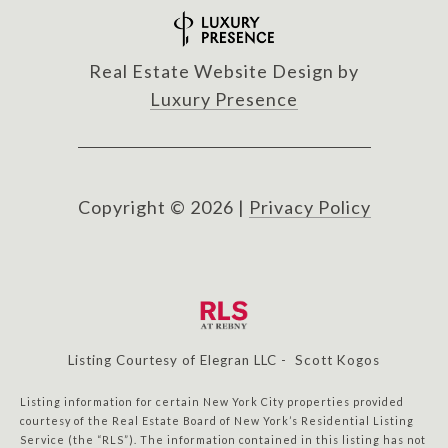
Real Estate Website Design by
Luxury Presence
Copyright ©
2026
|
Privacy Policy
Listing Courtesy of Elegran LLC - Scott Kogos
Listing information for certain New York City properties provided
courtesy of the Real Estate Board of New York’s Residential Listing
Service (the “RLS”). The information contained in this listing has not