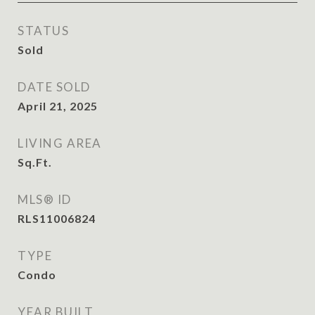
STATUS
Sold
DATE SOLD
April 21, 2025
LIVING AREA
Sq.Ft.
MLS® ID
RLS11006824
TYPE
Condo
YEAR BUILT