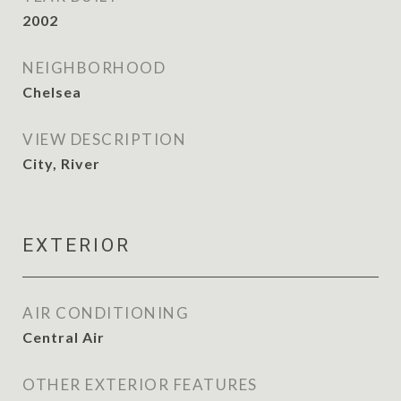
2002
NEIGHBORHOOD
Chelsea
VIEW DESCRIPTION
City, River
EXTERIOR
AIR CONDITIONING
Central Air
OTHER EXTERIOR FEATURES