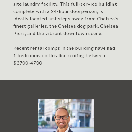
site laundry facility. This full-service building,
complete with a 24-hour doorperson, is
ideally located just steps away from Chelsea's
finest galleries, the Chelsea dog park, Chelsea
Piers, and the vibrant downtown scene.
Recent rental comps in the building have had
1 bedrooms on this line renting between
$3700-4700