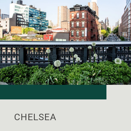
CHELSEA