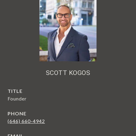
SCOTT KOGOS
TITLE
Founder
PHONE
(646) 660-4942
EMAIL