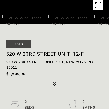
SOLD
520 W 23RD STREET UNIT: 12-F
520 W 23RD STREET UNIT: 12-F, NEW YORK, NY
10011
$1,500,000
2
2