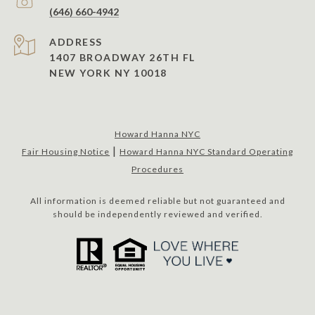
(646) 660-4942
ADDRESS
1407 BROADWAY 26TH FL
NEW YORK NY 10018
Howard Hanna NYC
|
Fair Housing Notice
Howard Hanna NYC Standard Operating
Procedures
All information is deemed reliable but not guaranteed and
should be independently reviewed and verified.