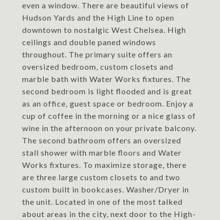
even a window. There are beautiful views of
Hudson Yards and the High Line to open
downtown to nostalgic West Chelsea. High
ceilings and double paned windows
throughout. The primary suite offers an
oversized bedroom, custom closets and
marble bath with Water Works fixtures. The
second bedroom is light flooded and is great
as an office, guest space or bedroom. Enjoy a
cup of coffee in the morning or a nice glass of
wine in the afternoon on your private balcony.
The second bathroom offers an oversized
stall shower with marble floors and Water
Works fixtures. To maximize storage, there
are three large custom closets to and two
custom built in bookcases. Washer/Dryer in
the unit. Located in one of the most talked
about areas in the city, next door to the High-