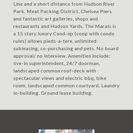
Line and a short distance from Hudson River
Park, Meat Packing District, Chelsea Piers
and fantastic art galleries, shops and
restaurants and Hudson Yards. The Marais is
a 15 story luxury Cond-op (coop with condo
rules) allows pieds-a-tere, unlimited
subleasing, co-purchasing and pets. No board
approval/ no interview. Amenities include:
live-in superintendent, 24/7 doorman,
landscaped common roof-deck with
spectacular views and electric bbq, bike
room, landscaped common courtyard. Laundry
in-building. Ground lease building.