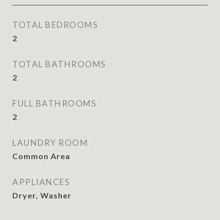
TOTAL BEDROOMS
2
TOTAL BATHROOMS
2
FULL BATHROOMS
2
LAUNDRY ROOM
Common Area
APPLIANCES
Dryer, Washer