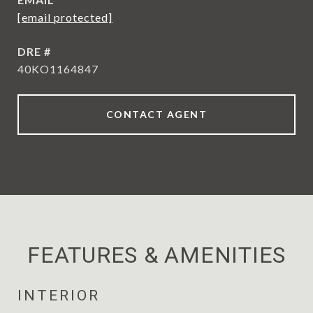
[email protected]
DRE #
40KO1164847
CONTACT AGENT
FEATURES & AMENITIES
INTERIOR