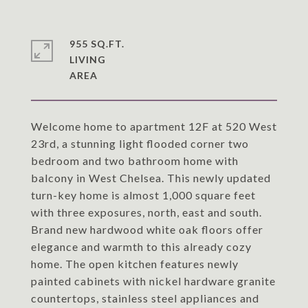
955 SQ.FT.
LIVING
Welcome home to apartment 12F at 520 West
23rd, a stunning light flooded corner two
bedroom and two bathroom home with
balcony in West Chelsea. This newly updated
turn-key home is almost 1,000 square feet
with three exposures, north, east and south.
Brand new hardwood white oak floors offer
elegance and warmth to this already cozy
home. The open kitchen features newly
painted cabinets with nickel hardware granite
countertops, stainless steel appliances and