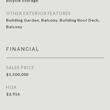
Bicycle Storage
OTHER EXTERIOR FEATURES
Building Garden, Balcony, Building Roof Deck,
Balcony
FINANCIAL
SALES PRICE
$1,500,000
HOA
$2,916