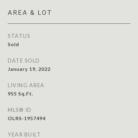
AREA & LOT
STATUS
Sold
DATE SOLD
January 19, 2022
LIVING AREA
955
Sq.Ft.
MLS® ID
OLRS-1957494
YEAR BUILT