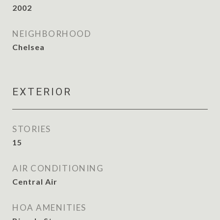
2002
NEIGHBORHOOD
Chelsea
EXTERIOR
STORIES
15
AIR CONDITIONING
Central Air
HOA AMENITIES