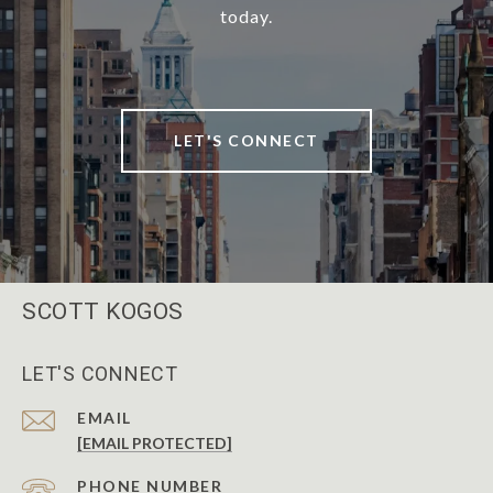
today.
LET'S CONNECT
SCOTT KOGOS
LET'S CONNECT
EMAIL
[EMAIL PROTECTED]
PHONE NUMBER