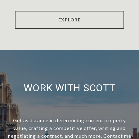
EXPLORE
WORK WITH SCOTT
Get assistance in determining current property
value, crafting a competitive offer, writing and
negotiating a contract, and much more. Contact me